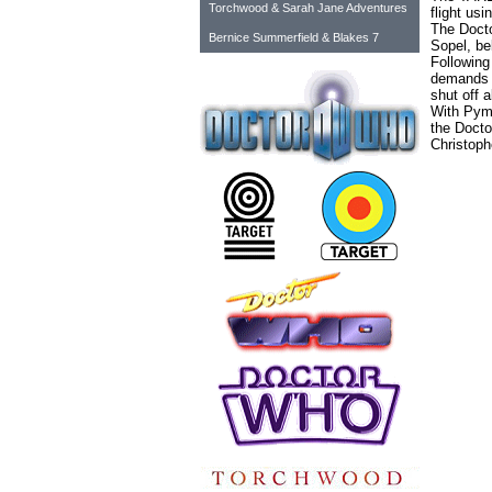
Torchwood & Sarah Jane Adventures
flight usi
The Docto
Bernice Summerfield & Blakes 7
Sopel, be
Following
demands t
shut off a
With Pym 
the Docto
Christoph