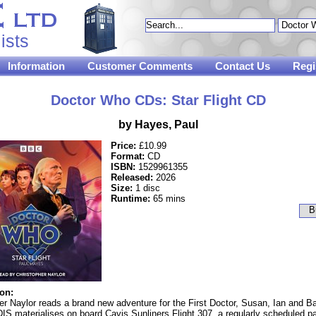
ists
Information
Customer Comments
Contact Us
Regi
Doctor Who CDs: Star Flight CD
by Hayes, Paul
Price:
£10.99
Format:
CD
ISBN:
1529961355
Released:
2026
Size:
1 disc
Runtime:
65 mins
ion:
er Naylor reads a brand new adventure for the First Doctor, Susan, Ian and Ba
S materialises on board Cavis Sunliners Flight 307, a regularly scheduled p