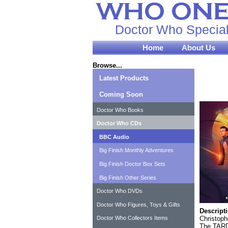
Doctor Who Special
Home
About Us
Browse...
Latest Products
Coming Soon
Doctor Who Books
Doctor Who CDs
BBC Audio
Big Finish Monthly Adventures
Big Finish Doctor Box Sets
Big Finish Other Series
Doctor Who DVDs
Doctor Who Figures, Toys & Gifts
Descript
Christoph
Doctor Who Collectors Items
The TARDI