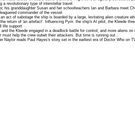
ng a revolutionary type of interstellar travel.
r, his granddaughter Susan and her schoolteachers Ian and Barbara meet Chi
leaguered commander of the vessel.
 an act of sabotage the ship is boarded by a large, levitating alien creature w
he return of 'an artefact'. Influencing Pym. the ship's AI pilot, the Kleede thr
ll life support.
and the Kleede engaged in a deadlock battle for control, and more aliens on 
r must help the crew outwit their attackers. But time is running out...
er Naylor reads Paul Hayes's story set in the earliest era of Doctor Who on T