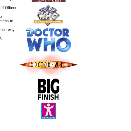
ef Officer
ho
eatens to
their way,
V.