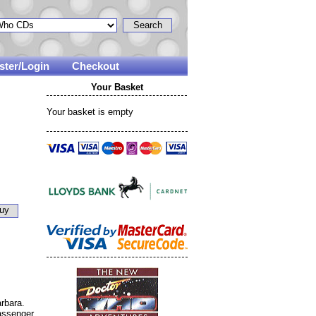
ster/Login
Checkout
Your Basket
Your basket is empty
rbara.
assenger