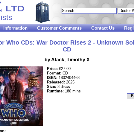
ists
Information
Customer Comments
Contact Us
Regi
or Who CDs: War Doctor Rises 2 - Unknown Sol
CD
by Atack, Timothy X
Price:
£27.00
Format:
CD
ISBN:
1802404463
Released:
2025
Size:
3 discs
Runtime:
180 mins
ion: