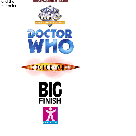
 end the
cise point