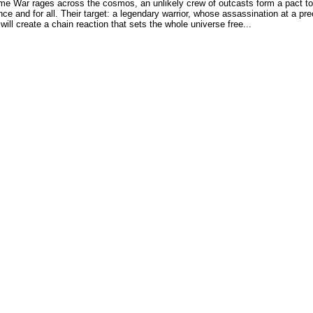
me War rages across the cosmos, an unlikely crew of outcasts form a pact to
nce and for all. Their target: a legendary warrior, whose assassination at a pre
 will create a chain reaction that sets the whole universe free...