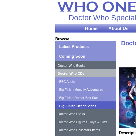
Doctor Who Special
Home
About Us
Browse...
Doct
Latest Products
Coming Soon
Doctor Who Books
Doctor Who CDs
BBC Audio
Big Finish Monthly Adventures
Big Finish Doctor Box Sets
Big Finish Other Series
Doctor Who DVDs
Doctor Who Figures, Toys & Gifts
Doctor Who Collectors Items
Descript