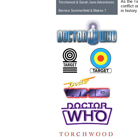
As the Ti
Torchwood & Sarah Jane Adventures
conflict o
in history
Bernice Summerfield & Blakes 7