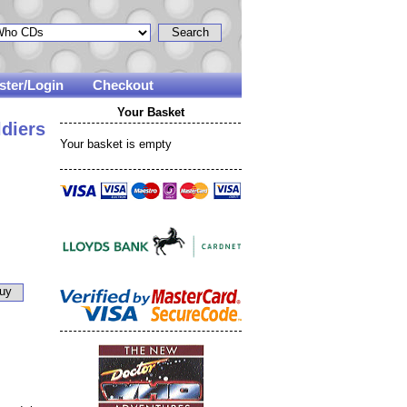
ster/Login
Checkout
Your Basket
diers
Your basket is empty